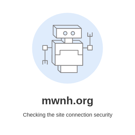
mwnh.org
Checking the site connection security